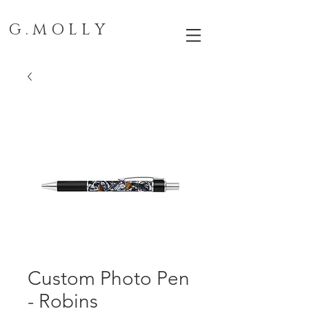
G . M O L L Y
Custom Photo Pen
- Robins