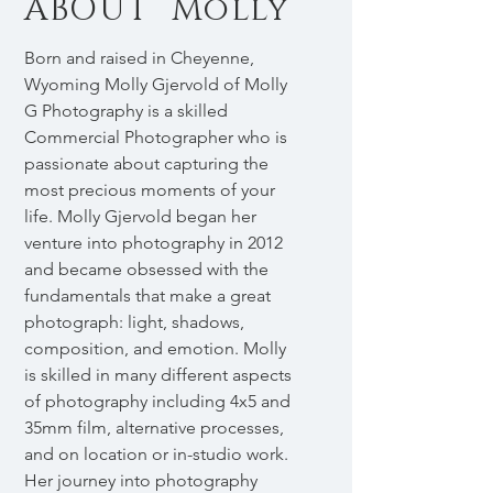
ABOUT Molly
Born and raised in Cheyenne,
Wyoming Molly Gjervold of Molly
G Photography is a skilled
Commercial Photographer who is
passionate about capturing the
most precious moments of your
life. Molly Gjervold began her
venture into photography in 2012
and became obsessed with the
fundamentals that make a great
photograph: light, shadows,
composition, and emotion. Molly
is skilled in many different aspects
of photography including 4x5 and
35mm film, alternative processes,
and on location or in-studio work.
Her journey into photography