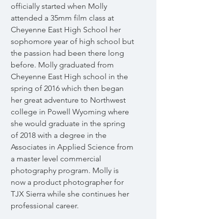
officially started when Molly
attended a 35mm film class at
Cheyenne East High School her
sophomore year of high school but
the passion had been there long
before. Molly graduated from
Cheyenne East High school in the
spring of 2016 which then began
her great adventure to Northwest
college in Powell Wyoming where
she would graduate in the spring
of 2018 with a degree in the
Associates in Applied Science from
a master level commercial
photography program. Molly is
now a product photographer for
TJX Sierra while she continues her
professional career.