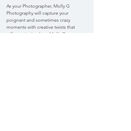
As your Photographer, Molly G
Photography will capture your
poignant and sometimes crazy
moments with creative twists that
will remain timeless. Molly G
Photography has a boutique
personal service for clients who
appreciate close, hands-on
assistance. Molly is proficient in the
art of Adobe Photoshop as well as
other programs such as Lightroom
CC, Bridge, Premier, Capture One,
and many more. Growing up with
an old-fashioned family and an
appreciation for film Molly
Gjervold's journey into the art of
photography has only just began.