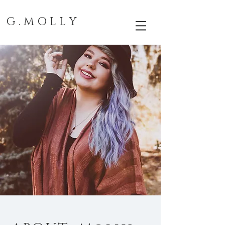
G . M O L L Y